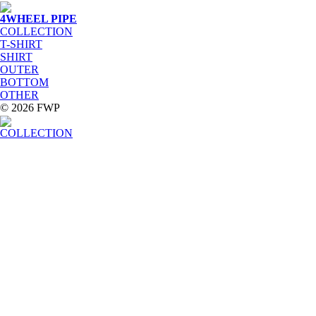
4WHEEL PIPE
COLLECTION
T-SHIRT
SHIRT
OUTER
BOTTOM
OTHER
© 2026 FWP
COLLECTION